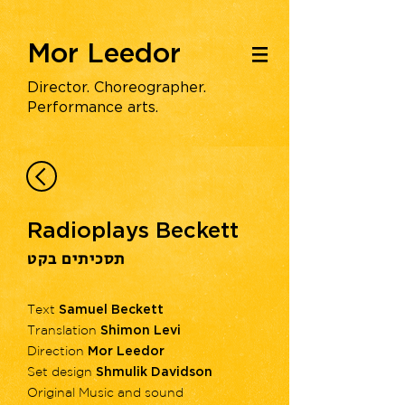
Mor Leedor
|||
Director. Choreographer.
Performance arts.
Radioplays Beckett
תסכיתים בקט
Text
Samuel Beckett
Translation
Shimon Levi
Direction
Mor Leedor
Set design
Shmulik Davidson
Original Music and sound