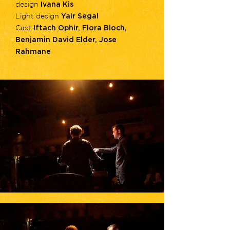
design
Ivana Kis
Light design
Yair Segal
Cast
Iftach Ophir, Flora Bloch,
Benjamin David Elder, Jose
Rahmane