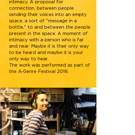
intimacy. A proposal for
connection, between people
sending their voices into an empty
space, a sort of "message in a
bottle," to and between the people
present in the space. A moment of
intimacy with a person who is far
and near. Maybe it is their only way
to be heard and maybe it is your
only way to hear.
The work was performed as part of
the A-Genre Festival 2018.