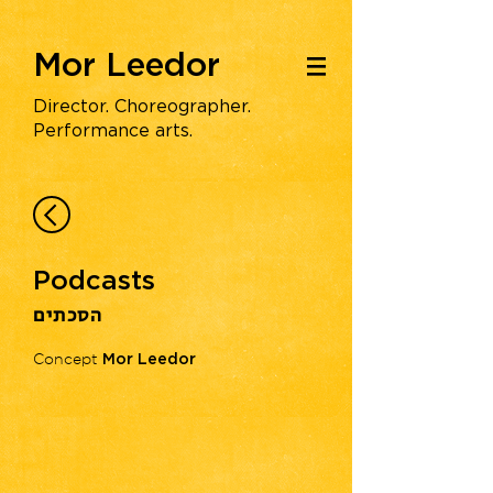
Mor Leedor
|||
Director. Choreographer.
Performance arts.
Podcasts
הסכתים
Concept
Mor Leedor