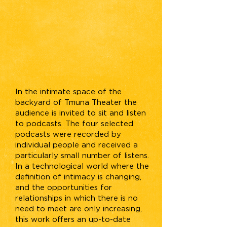
In the intimate space of the
backyard of Tmuna Theater the
audience is invited to sit and listen
to podcasts. The four selected
podcasts were recorded by
individual people and received a
particularly small number of listens.
In a technological world where the
definition of intimacy is changing,
and the opportunities for
relationships in which there is no
need to meet are only increasing,
this work offers an up-to-date