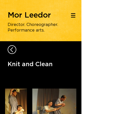
Mor Leedor
|||
Director. Choreographer.
Performance arts.
Knit and Clean