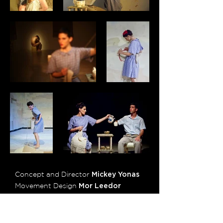
Concept and Director
Mickey Yonas
Movement Design
Mor Leedor
Production
Shay Gavrieli
Light Design
Amir Castro
Sound Design
Assaf Reiss