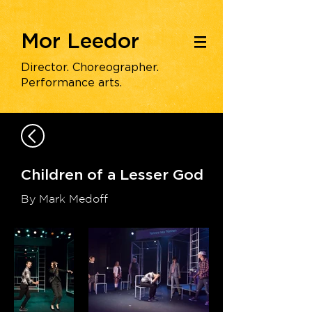
Mor Leedor
|||
Director. Choreographer.
Performance arts.
Children of a Lesser God
By Mark Medoff