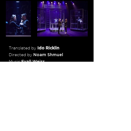
Translated by
Ido Ricklin
Directed by
Noam Shmuel
Music
Eyall Weiss
Set Design
Natasha Tuchman
Movement
Mor Leedor
Lighting Design
Ziv Voloshin
Costume Design
Aviah Bash
Assistant Director
Noa Yanai
Photos
Avi Levy
Cast
Larisa Feldman, Yosef Kleiner
Brynie Furstenberg, Nadav Nir