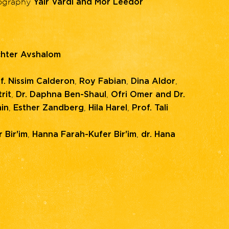
eography
Yair Vardi and Mor Leedor
hter Avshalom
,
,
,
f. Nissim Calderon
Roy Fabian
Dina Aldor
,
,
rit
Dr. Daphna Ben-Shaul
Ofri Omer and Dr.
,
,
,
in
Esther Zandberg
Hila Harel
Prof. Tali
,
,
 Bir'im
Hanna Farah-Kufer Bir'im
dr. Hana