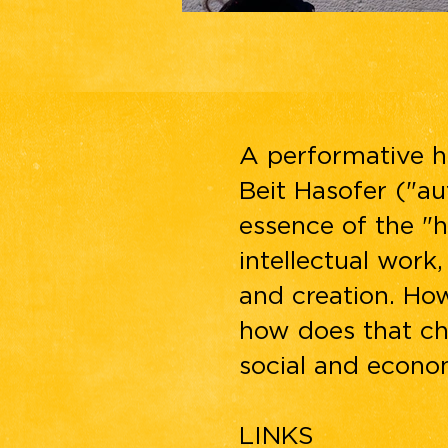
A performative h
Beit Hasofer ("au
essence of the "h
intellectual work
and creation. Ho
how does that ch
social and econom
LINKS