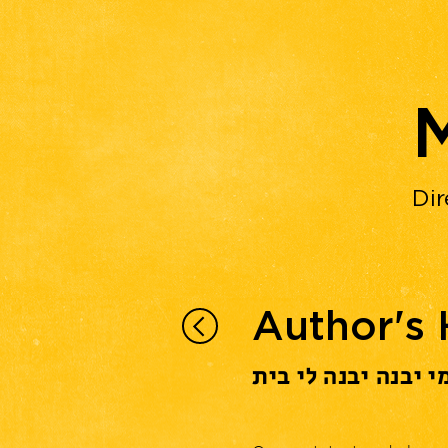
Dir
Author's
מי יבנה יבנה לי בי