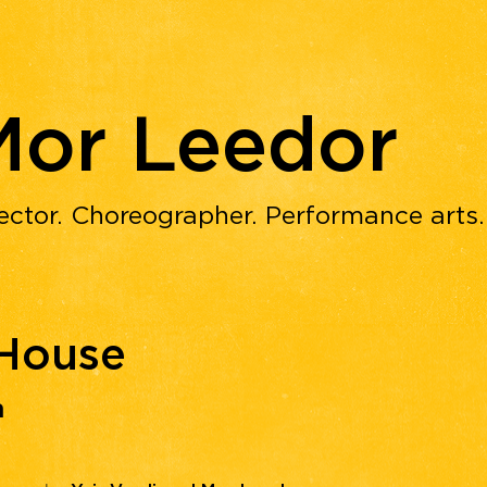
Mor Leedor
ector. Choreographer. Performance arts
 House
ת