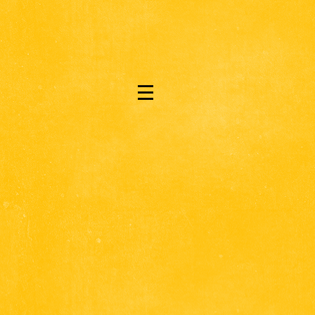
|||
.