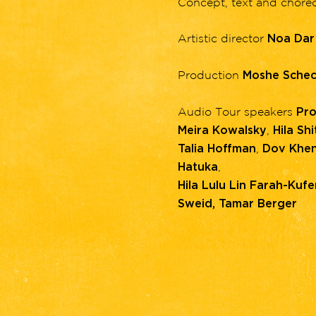
Concept, text and chor
Artistic director
Noa Dar
Production
Moshe Schec
Audio Tour speakers
Pro
,
Meira Kowalsky
Hila Shit
,
Talia Hoffman
Dov Khen
,
Hatuka
Hila Lulu Lin Farah-Kufer
Sweid, Tamar Berger