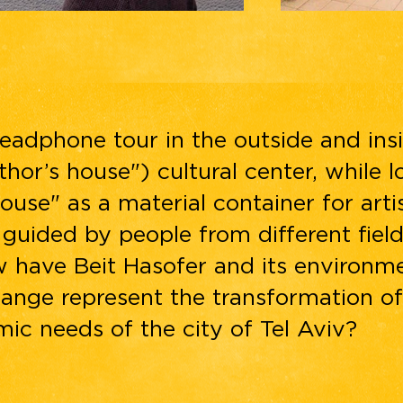
eadphone tour in the outside and ins
thor’s house") cultural center, while l
ouse" as a material container for arti
, guided by people from different fie
w have Beit Hasofer and its environm
ange represent the transformation of
ic needs of the city of Tel Aviv?