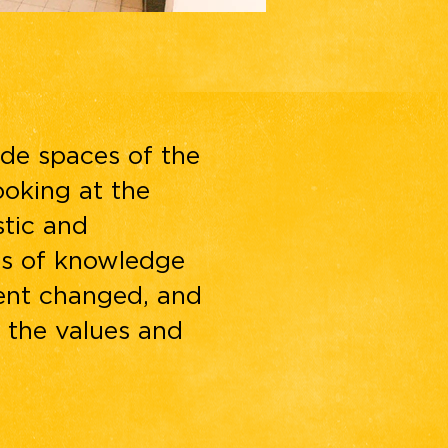
ide spaces of the
ooking at the
stic and
lds of knowledge
ent changed, and
 the values and